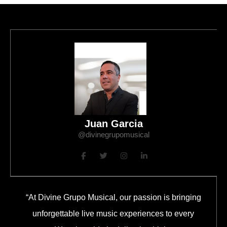
Juan Garcia
@divinegrupomusical
“At Divine Grupo Musical, our passion is bringing
unforgettable live music experiences to every