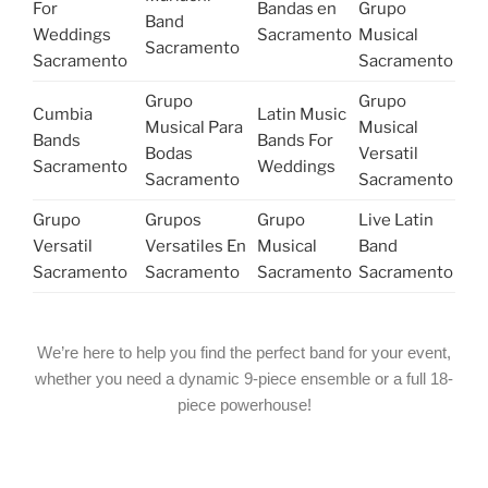
For
Bandas en
Grupo
Band
Weddings
Sacramento
Musical
Sacramento
Sacramento
Sacramento
Grupo
Grupo
Cumbia
Latin Music
Musical Para
Musical
Bands
Bands For
Bodas
Versatil
Sacramento
Weddings
Sacramento
Sacramento
Grupo
Grupos
Grupo
Live Latin
Versatil
Versatiles En
Musical
Band
Sacramento
Sacramento
Sacramento
Sacramento
We’re here to help you find the perfect band for your event,
whether you need a dynamic 9-piece ensemble or a full 18-
piece powerhouse!