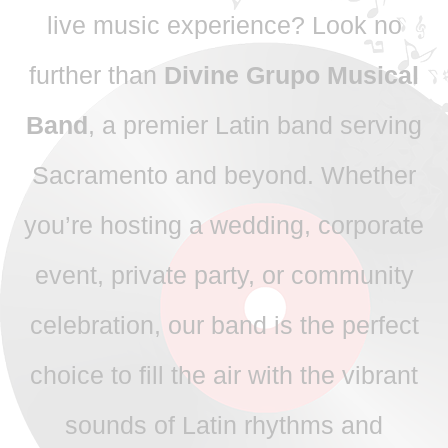
live music experience? Look no
further than
Divine Grupo Musical
Band
, a premier Latin band serving
Sacramento and beyond. Whether
you’re hosting a wedding, corporate
event, private party, or community
celebration, our band is the perfect
choice to fill the air with the vibrant
sounds of Latin rhythms and