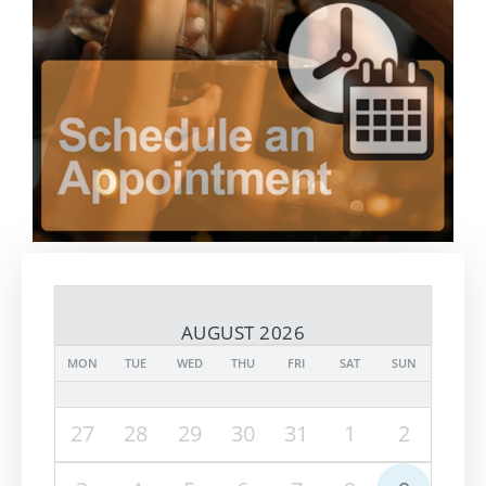
AUGUST 2026
MON
TUE
WED
THU
FRI
SAT
SUN
27
28
29
30
31
1
2