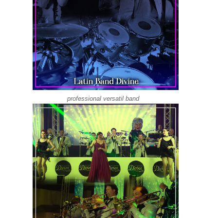
professional versatil band