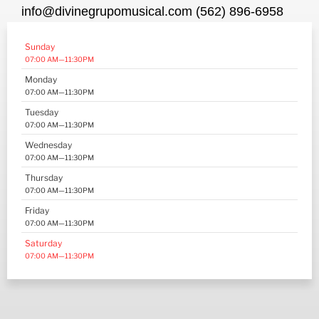
info@divinegrupomusical.com (562) 896-6958
Sunday
07:00 AM—11:30PM
Monday
07:00 AM—11:30PM
Tuesday
07:00 AM—11:30PM
Wednesday
07:00 AM—11:30PM
Thursday
07:00 AM—11:30PM
Friday
07:00 AM—11:30PM
Saturday
07:00 AM—11:30PM