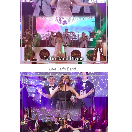
Live Latin Band