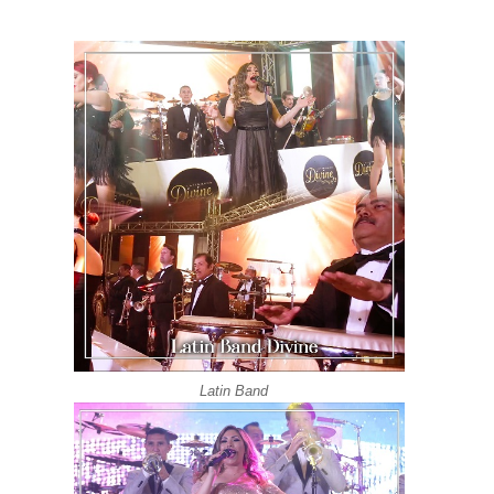
Grupo Versatil | Latin Band Los Angeles | Divin
Latin Wedding Band Los Angeles DIVINE | Love 
Latin Wedding Band DIVINE Los Angeles | Grupo
Grupo Versatil | Latin Band DIVINE | Quimbara S
Grupo Versatil En Los Angeles DIVINE | Oye C
Latin Wedding Band In Los Angeles | DIVINE ( K
Latin Band