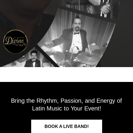
Bring the Rhythm, Passion, and Energy of
Latin Music to Your Event!
BOOK A LIVE BAND!