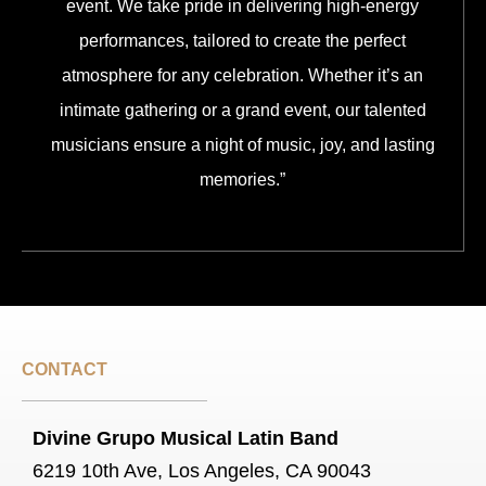
event. We take pride in delivering high-energy
performances, tailored to create the perfect
atmosphere for any celebration. Whether it’s an
intimate gathering or a grand event, our talented
musicians ensure a night of music, joy, and lasting
memories.”
CONTACT
Divine Grupo Musical Latin Band
6219 10th Ave, Los Angeles, CA 90043