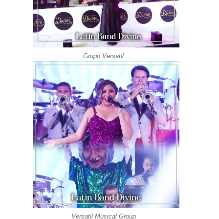
Grupo Versatil
Versatil Musical Group