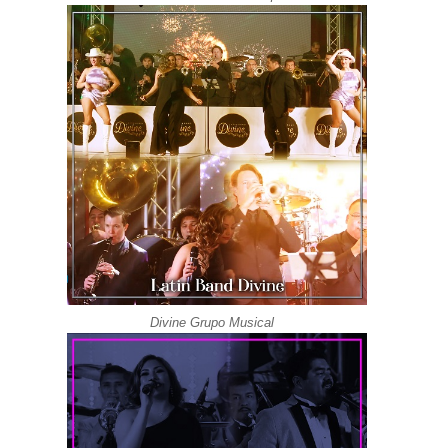
Divine Grupo Musical