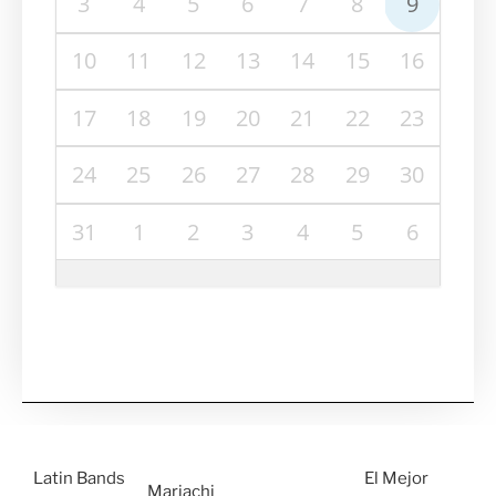
3
4
5
6
7
8
9
10
11
12
13
14
15
16
17
18
19
20
21
22
23
24
25
26
27
28
29
30
31
1
2
3
4
5
6
Latin Bands
El Mejor
Mariachi