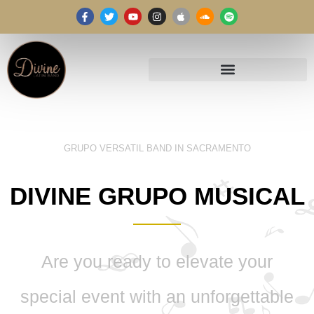
GRUPO VERSATIL BAND IN SACRAMENTO
DIVINE GRUPO MUSICAL
Are you ready to elevate your
special event with an unforgettable