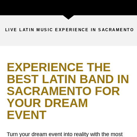
LIVE LATIN MUSIC EXPERIENCE IN SACRAMENTO
EXPERIENCE THE
BEST LATIN BAND IN
SACRAMENTO FOR
YOUR DREAM
EVENT
Turn your dream event into reality with the most