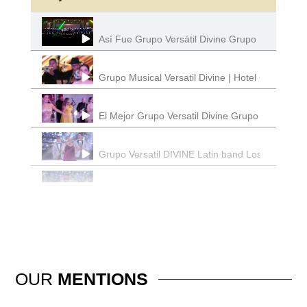
Así Fue Grupo Versátil Divine Grupo Musical Lo
Grupo Musical Versatil Divine | Hotel California
El Mejor Grupo Versatil Divine Grupo Musical
Grupo Versatil DIVINE Latin band Los Angeles 
DIVINE Grupo Versatil | Latin Band Los Angeles
Grupo Versatil | El Sinaloense | Divine Grupo 
Divine Grupo Musica l Grupo Versatil | Latin Ba
OUR
MENTIONS