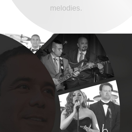
melodies.