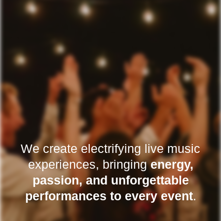
We create electrifying live music
experiences, bringing
energy,
passion, and unforgettable
performances to every event
.