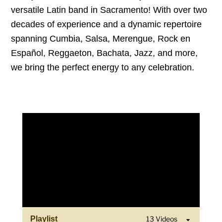
versatile Latin band in Sacramento! With over two
decades of experience and a dynamic repertoire
spanning Cumbia, Salsa, Merengue, Rock en
Español, Reggaeton, Bachata, Jazz, and more,
we bring the perfect energy to any celebration.
Playlist
13 Videos