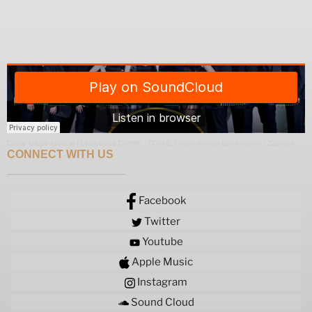
Divine Grupo Musical | Latin Band DIVINE
·
DIVINE Grupo Versatil Los Angeles | Zapateado Medley
CONNECT WITH US
Facebook
Twitter
Youtube
Apple Music
Instagram
Sound Cloud