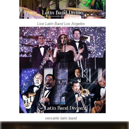
Live Latin Band Los Angeles
versatile latin band