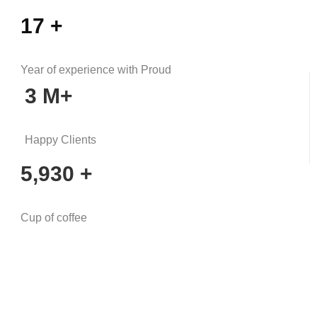
17
+
Year of experience with Proud
3
M+
Happy Clients
5,930
+
Cup of coffee