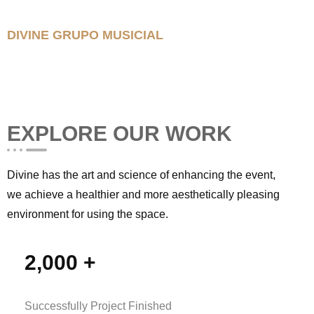
DIVINE GRUPO MUSICIAL
EXPLORE OUR WORK
Divine has the art and science of enhancing the event,
we achieve a healthier and more aesthetically pleasing
environment for using the space.
2,000
+
Successfully Project Finished