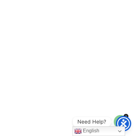
2
Need Help?
Open
English