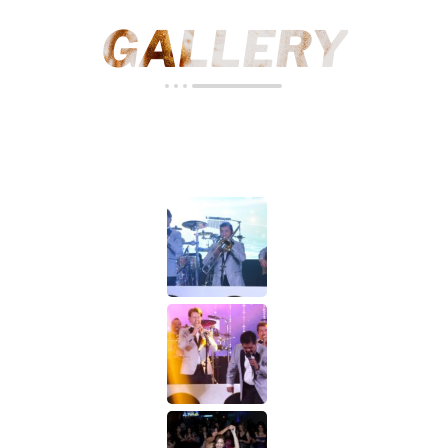
GALLERY