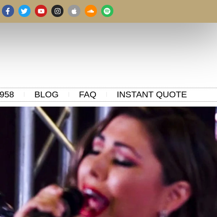
958
BLOG
FAQ
INSTANT QUOTE