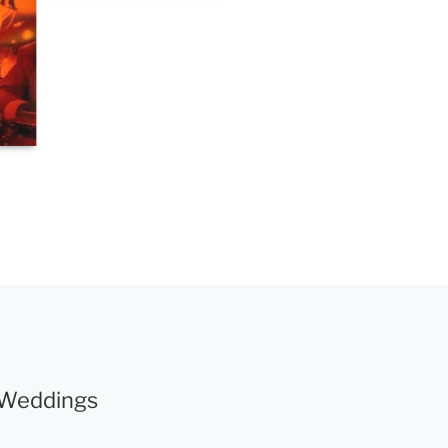
r Weddings