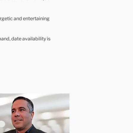
ergetic and entertaining
nd, date availability is