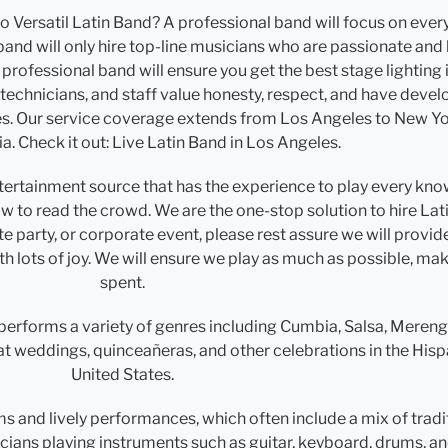
Versatil Latin Band? A professional band will focus on every 
 band will only hire top-line musicians who are passionate and 
 professional band will ensure you get the best stage lighting
, technicians, and staff value honesty, respect, and have dev
es. Our service coverage extends from Los Angeles to New Yor
ia. Check it out: Live Latin Band in Los Angeles.
entertainment source that has the experience to play every kno
w to read the crowd. We are the one-stop solution to hire Lat
 party, or corporate event, please rest assure we will provid
with lots of joy. We will ensure we play as much as possible, m
spent.
performs a variety of genres including Cumbia, Salsa, Meren
at weddings, quinceañeras, and other celebrations in the His
United States.
ms and lively performances, which often include a mix of tra
icians playing instruments such as guitar, keyboard, drums, an