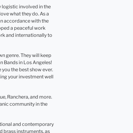
logistic involved in the
love what they do. As a
 in accordance with the
eloped a peaceful work
k and internationally to
wn genre. They will keep
in Bands in Los Angeles!
e you the best show ever.
aking your investment well
gue, Ranchera, and more.
panic community in the
ditional and contemporary
d brass instruments, as