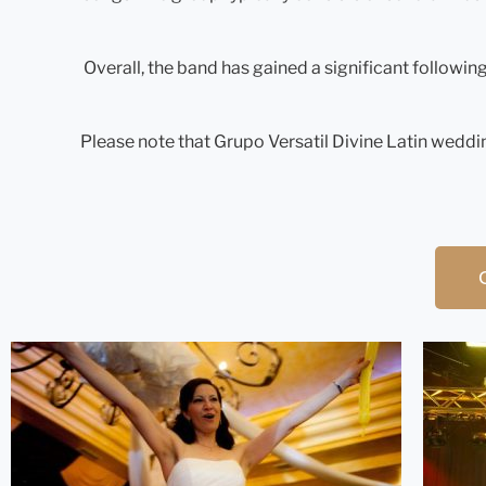
Overall, the band has gained a significant followin
Please note that Grupo Versatil Divine Latin weddin