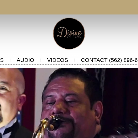
S
AUDIO
VIDEOS
CONTACT (562) 896-6