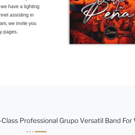
, we have a lighting
nnel assisting in
eam, we invite you
ry pages.
-Class Professional Grupo Versatil Band Fo