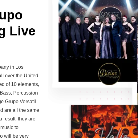
rupo
g Live
pany in Los
ll over the United
ed of 10 elements,
, Bass, Percussion
e Grupo Versatil
nd are all the same
 result, they are
 music to
 will be very