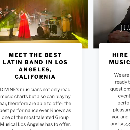
MEET THE BEST
HIRE
LATIN BAND IN LOS
MUSIC
ANGELES,
We are 
CALIFORNIA
ready 
question
DIVINE’s musicians not only read
event
music charts but also can play by
perfo
ear, therefore are able to offer the
pleasur
best performance ever. Known as
you and
one of the most talented Group
and sugge
Musical Los Angeles has to offer,