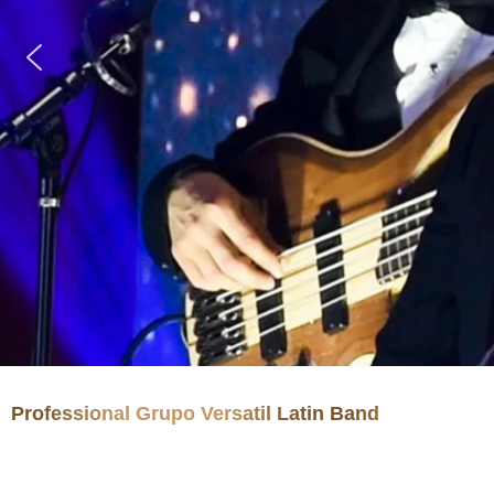
Professional Grupo Versatil Latin Band