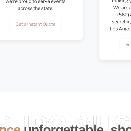
making y
we’re proud to serve events
We are a
across the state.
(562)
searchin
Get a Instant Quote
Los Angele
Re
GRUPO MUS
ence
unforgettable, sh