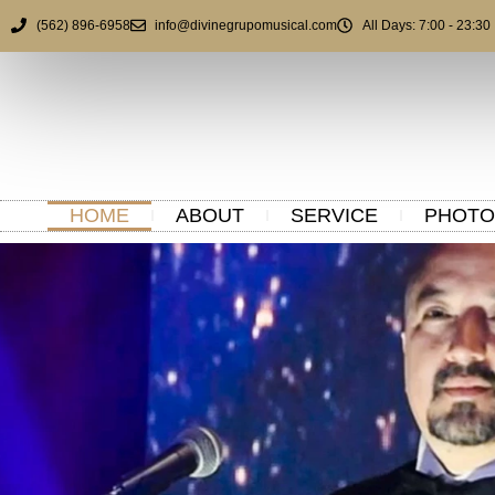
(562) 896-6958
info@divinegrupomusical.com
All Days: 7:00 - 23:30
HOME
ABOUT
SERVICE
PHOTO