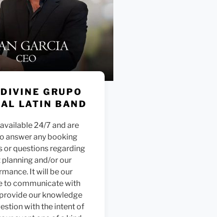
 DIVINE GRUPO
AL LATIN BAND
available 24/7 and are
to answer any booking
s or questions regarding
 planning and/or our
rmance. It will be our
e to communicate with
 provide our knowledge
stion with the intent of