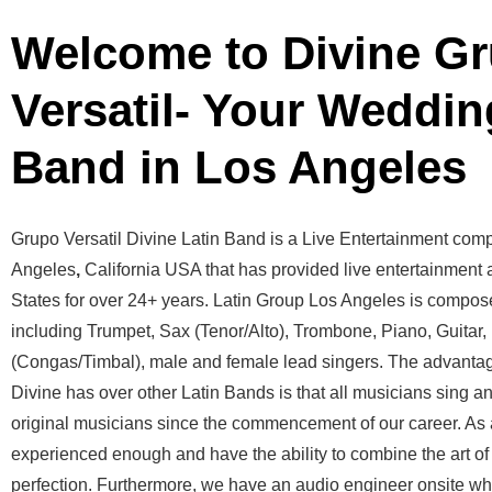
Welcome to Divine G
Versatil- Your Weddin
Band in Los Angeles
Grupo Versatil Divine Latin Band is a Live Entertainment com
Angeles
,
California USA that has provided live entertainment a
States for over 24+ years. Latin Group Los Angeles is compos
including Trumpet, Sax (Tenor/Alto), Trombone, Piano, Guitar
(Congas/Timbal), male and female lead singers. The advantag
Divine has over other Latin Bands is that all musicians sing a
original musicians since the commencement of our career. As a
experienced enough and have the ability to combine the art of
perfection. Furthermore, we have an audio engineer onsite who