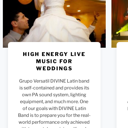
HIGH ENERGY LIVE
MUSIC FOR
WEDDINGS
Grupo Versatil DIVINE Latin band
is self-contained and provides its
own PA sound system, lighting
equipment, and much more. One
of our goals with DIVINE Latin
Band is to prepare you for the real-
world performance only achieved