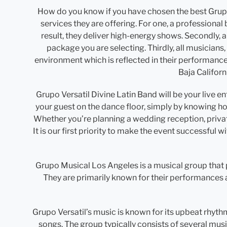
How do you know if you have chosen the best Grupo 
services they are offering. For one, a professional
result, they deliver high-energy shows. Secondly, a
package you are selecting. Thirdly, all musicians
environment which is reflected in their performanc
Baja Californ
Grupo Versatil Divine Latin Band will be your live 
your guest on the dance floor, simply by knowing ho
Whether you’re planning a wedding reception, private
It is our first priority to make the event successful 
Grupo Musical Los Angeles is a musical group that 
They are primarily known for their performances 
Grupo Versatil’s music is known for its upbeat rhyth
songs. The group typically consists of several mus