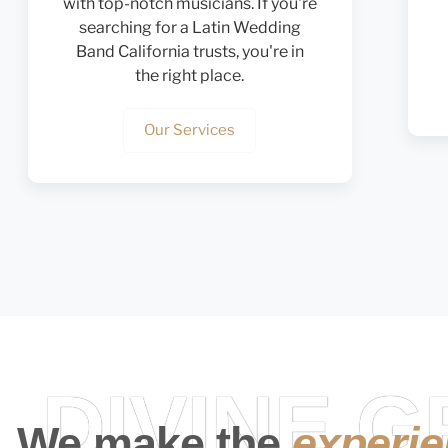
with top-notch musicians. If you're
searching for a Latin Wedding
Band California trusts, you're in
the right place.
Our Services
DIVINE 
We make the
experi