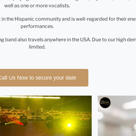
well as one or more vocalists.
g in the Hispanic community and is well-regarded for their en
performances.
g band also travels anywhere in the USA. Due to our high dema
limited.
Call Us Now to secure your date