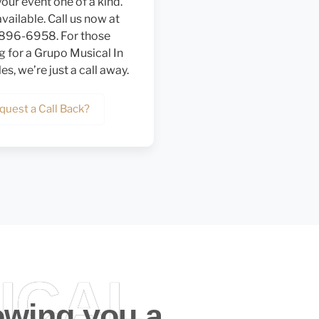
our event one of a kind.
vailable. Call us now at
 896-6958. For those
g for a Grupo Musical In
s, we’re just a call away.
quest a Call Back?
ICAL
owing you a