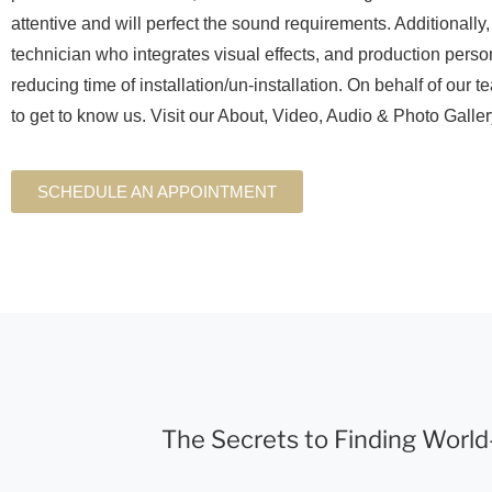
attentive and will perfect the sound requirements. Additionally
technician who integrates visual effects, and production perso
reducing time of installation/un-installation. On behalf of our t
to get to know us. Visit our About, Video, Audio & Photo Galle
SCHEDULE AN APPOINTMENT
The Secrets to Finding World