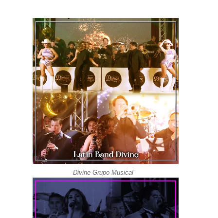
Grupo Versatil | Latin Band Los Angeles | Divin
Latin Wedding Band Los Angeles DIVINE | Love 
Latin Wedding Band DIVINE Los Angeles | Grupo
Grupo Versatil | Latin Band DIVINE | Quimbara S
Grupo Versatil En Los Angeles DIVINE | Oye C
Latin Wedding Band In Los Angeles | DIVINE ( K
Divine Grupo Musical