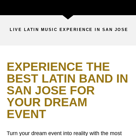
LIVE LATIN MUSIC EXPERIENCE IN SAN JOSE
EXPERIENCE THE
BEST LATIN BAND IN
SAN JOSE FOR
YOUR DREAM
EVENT
Turn your dream event into reality with the most