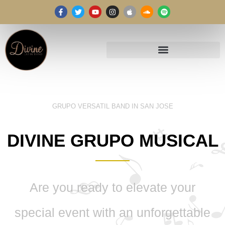
GRUPO VERSATIL BAND IN SAN JOSE
DIVINE GRUPO MUSICAL
Are you ready to elevate your
special event with an unforgettable