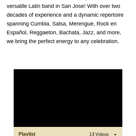
versatile Latin band in San Jose! With over two
decades of experience and a dynamic repertoire
spanning Cumbia, Salsa, Merengue, Rock en
Español, Reggaeton, Bachata, Jazz, and more,
we bring the perfect energy to any celebration.
Playlist
13 Videos