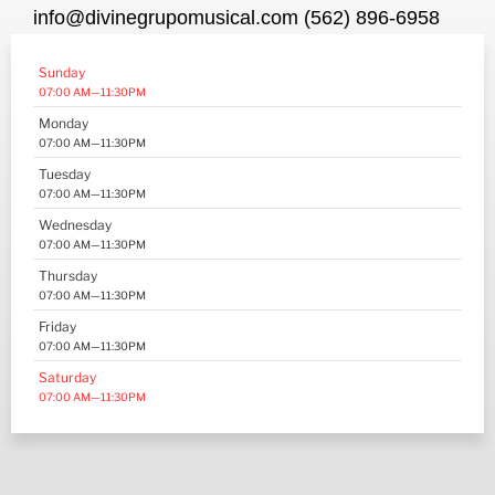
info@divinegrupomusical.com (562) 896-6958
Sunday
07:00 AM—11:30PM
Monday
07:00 AM—11:30PM
Tuesday
07:00 AM—11:30PM
Wednesday
07:00 AM—11:30PM
Thursday
07:00 AM—11:30PM
Friday
07:00 AM—11:30PM
Saturday
07:00 AM—11:30PM