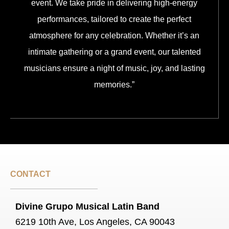
event. We take pride in delivering high-energy
performances, tailored to create the perfect
atmosphere for any celebration. Whether it’s an
intimate gathering or a grand event, our talented
musicians ensure a night of music, joy, and lasting
memories.”
CONTACT
Divine Grupo Musical Latin Band
6219 10th Ave, Los Angeles, CA 90043