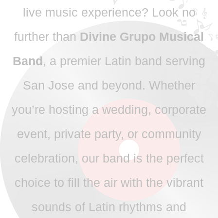
live music experience? Look no
further than
Divine Grupo Musical
Band
, a premier Latin band serving
San Jose and beyond. Whether
you’re hosting a wedding, corporate
event, private party, or community
celebration, our band is the perfect
choice to fill the air with the vibrant
sounds of Latin rhythms and