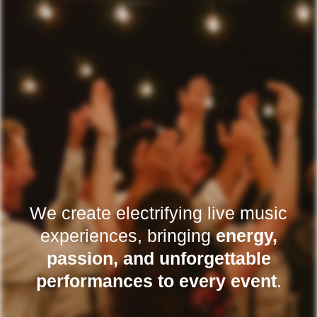
We create electrifying live music
experiences, bringing
energy,
passion, and unforgettable
performances to every event
.