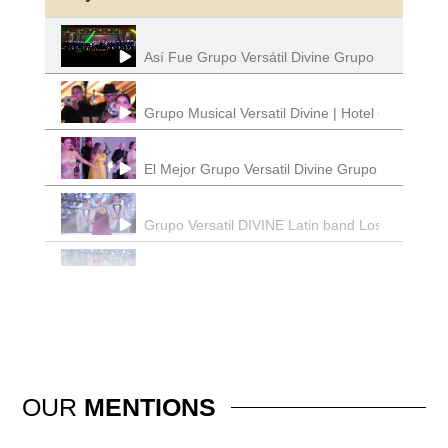
Así Fue Grupo Versátil Divine Grupo Musical Lo
Grupo Musical Versatil Divine | Hotel California
El Mejor Grupo Versatil Divine Grupo Musical
Grupo Versatil DIVINE Latin band Los Angeles 
DIVINE Grupo Versatil | Latin Band Los Angeles
Grupo Versatil | El Sinaloense | Divine Grupo 
Divine Grupo Musica l Grupo Versatil | Latin Ba
OUR
MENTIONS