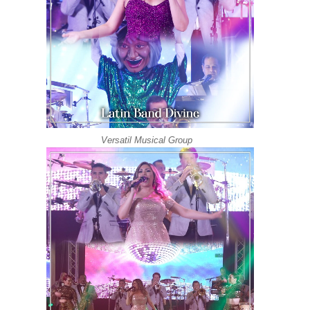
Versatil Musical Group