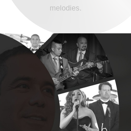
melodies.