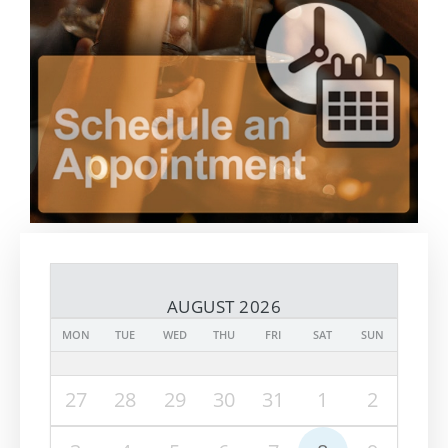
AUGUST 2026
MON
TUE
WED
THU
FRI
SAT
SUN
27
28
29
30
31
1
2