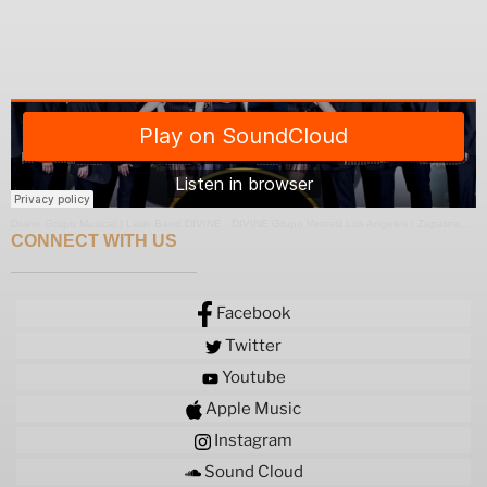
Divine Grupo Musical | Latin Band DIVINE
·
DIVINE Grupo Versatil Los Angeles | Zapateado Medley
CONNECT WITH US
Facebook
Twitter
Youtube
Apple Music
Instagram
Sound Cloud