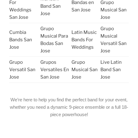
For
Bandas en
Grupo
Band San
Weddings
San Jose
Musical San
Jose
San Jose
Jose
Grupo
Grupo
Cumbia
Latin Music
Musical Para
Musical
Bands San
Bands For
Bodas San
Versatil San
Jose
Weddings
Jose
Jose
Grupo
Grupos
Grupo
Live Latin
Versatil San
Versatiles En
Musical San
Band San
Jose
San Jose
Jose
Jose
We’re here to help you find the perfect band for your event,
whether you need a dynamic 9-piece ensemble or a full 18-
piece powerhouse!