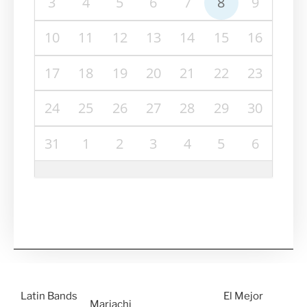
3
4
5
6
7
8
9
10
11
12
13
14
15
16
17
18
19
20
21
22
23
24
25
26
27
28
29
30
31
1
2
3
4
5
6
Latin Bands
El Mejor
Mariachi