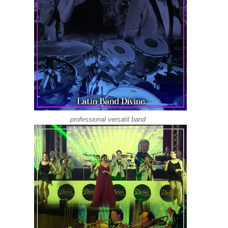
professional versatil band