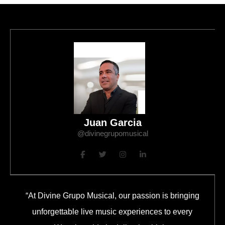
Juan Garcia
@divinegrupomusical
“At Divine Grupo Musical, our passion is bringing
unforgettable live music experiences to every