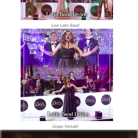
Live Latin Band
Grupo Versatil