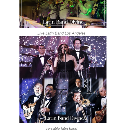
Live Latin Band Los Angeles
versatile latin band