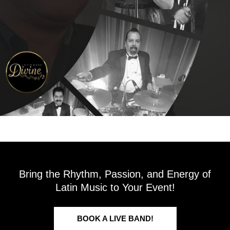
Bring the Rhythm, Passion, and Energy of
Latin Music to Your Event!
BOOK A LIVE BAND!