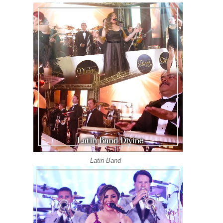
Latin Band