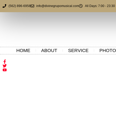
(562) 896-6958
info@divinegrupomusical.com
All Days: 7:00 - 23:30
HOME
ABOUT
SERVICE
PHOTO