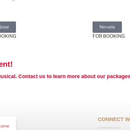
 Jose
Nevada
OOKING
FOR BOOKING
ent!
sical. Contact us to learn more about our packages 
CONNECT W
:30PM