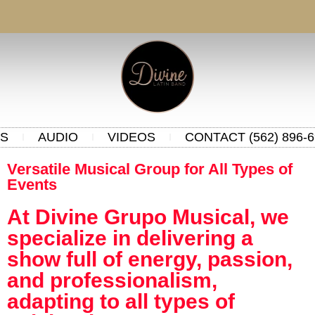
S
AUDIO
VIDEOS
CONTACT (562) 896-6
Versatile Musical Group for All Types of
Events
At Divine Grupo Musical, we
specialize in delivering a
show full of energy, passion,
and professionalism,
adapting to all types of