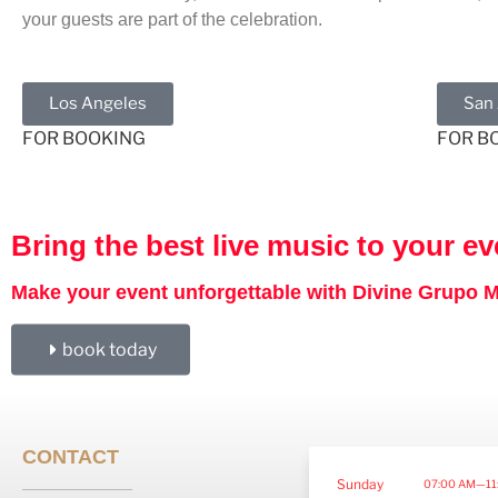
your guests are part of the celebration.
Los Angeles
San
FOR BOOKING
FOR B
Bring the best live music to your ev
Make your event unforgettable with Divine Grupo Mu
book today
CONTACT
Sunday
07:00 AM—11