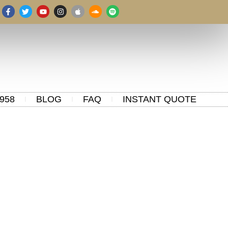
958
BLOG
FAQ
INSTANT QUOTE