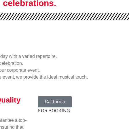
celebrations.
day with a varied repertoire.
celebration.
our corporate event.
ve event, we provide the ideal musical touch.
uality
California
FOR BOOKING
rantee a top-
nsuring that