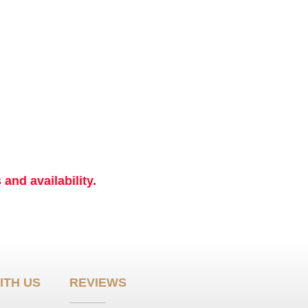
and availability.
ITH US
REVIEWS