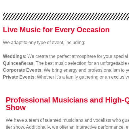
Live Music for Every Occasion
We adapt to any type of event, including:
Weddings
: We create the perfect atmosphere for your special 
Quinceañeras
: The best music selection for an unforgettable 
Corporate Events
: We bring energy and professionalism to y
Private Events
: Whether it’s a family gathering or an exclusi
Professional Musicians and High-Q
Show
We have a team of talented musicians and vocalists who gua
tier show. Additionally, we offer an interactive performance, e