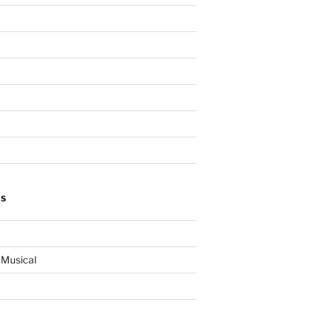
ES
 Musical