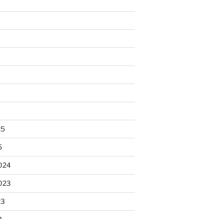
25
5
024
023
23