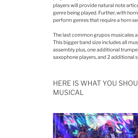
players will provide natural note arti
genre being played. Further, with horn
perform genres that require a horn se
The last common grupos musicales 
This bigger band size includes all mus
assembly plus, one additional trumpet
saxophone players, and 2 additional s
HERE IS WHAT YOU SHO
MUSICAL