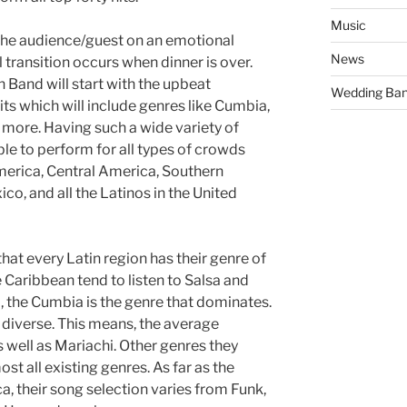
Music
e the audience/guest on an emotional
News
 transition occurs when dinner is over.
n Band will start with the upbeat
Wedding Ba
its which will include genres like Cumbia,
more. Having such a wide variety of
le to perform for all types of crowds
erica, Central America, Southern
o, and all the Latinos in the United
at every Latin region has their genre of
 Caribbean tend to listen to Salsa and
, the Cumbia is the genre that dominates.
t diverse. This means, the average
as well as Mariachi. Other genres they
st all existing genres. As far as the
a, their song selection varies from Funk,