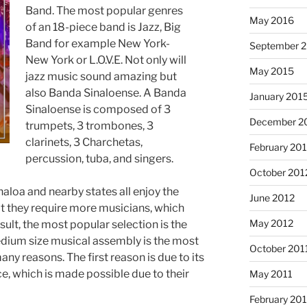
Band. The most popular genres
May 2016
of an 18-piece band is Jazz, Big
Band for example New York-
September 
New York or L.O.V.E. Not only will
May 2015
jazz music sound amazing but
also Banda Sinaloense. A Banda
January 201
Sinaloense is composed of 3
December 2
trumpets, 3 trombones, 3
clarinets, 3 Charchetas,
February 20
percussion, tuba, and singers.
October 201
aloa and nearby states all enjoy the
June 2012
t they require more musicians, which
May 2012
sult, the most popular selection is the
ium size musical assembly is the most
October 201
ny reasons. The first reason is due to its
ce, which is made possible due to their
May 2011
February 201