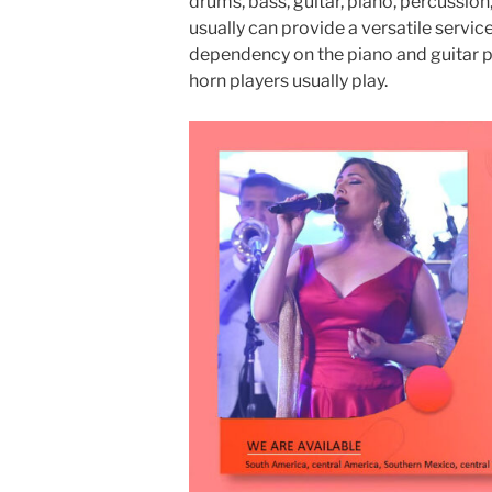
drums, bass, guitar, piano, percussion
usually can provide a versatile servic
dependency on the piano and guitar p
horn players usually play.