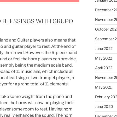
January 202
December 2
November 2
D BLESSINGS WITH GRUPO
October 202
September 
ano and Guitar players also means that
o and guitar player to rest. At the end of
June 2022
sfy the crowd. However, the 6-piece band
May 2022
und or feel the horn players can provide,
assembly being the medium scale band.
April 2022
sed of 11 musicians, which include all
nal lead singer, two trumpet players, a
November 2
er for a grand total of 11 elements.
May 2021
s take some weight from the piano and
February 20
nce the horns will now be playing their
June 2020
r player some room to rest. Having horn
ly really enhances the sound. The horn
December 2