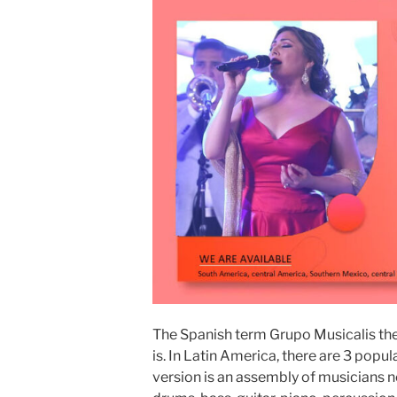
The Spanish term Grupo Musicalis the
is. In Latin America, there are 3 popul
version is an assembly of musicians n