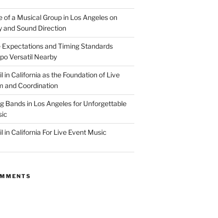
e of a Musical Group in Los Angeles on
ty and Sound Direction
 Expectations and Timing Standards
po Versatil Nearby
l in California as the Foundation of Live
 and Coordination
g Bands in Los Angeles for Unforgettable
ic
l in California For Live Event Music
OMMENTS