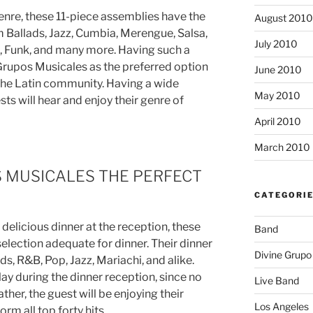
enre, these 11-piece assemblies have the
August 2010
Ballads, Jazz, Cumbia, Merengue, Salsa,
July 2010
p, Funk, and many more. Having such a
 Grupos Musicales as the preferred option
June 2010
n the Latin community. Having a wide
May 2010
ests will hear and enjoy their genre of
April 2010
March 2010
 MUSICALES THE PERFECT
CATEGORI
 delicious dinner at the reception, these
Band
selection adequate for dinner. Their dinner
Divine Grupo
ads, R&B, Pop, Jazz, Mariachi, and alike.
ay during the dinner reception, since no
Live Band
ather, the guest will be enjoying their
Los Angeles
orm all top forty hits.