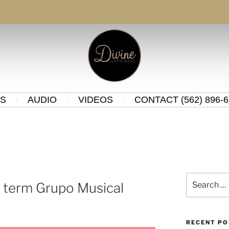
S
AUDIO
VIDEOS
CONTACT (562) 896-6
 term Grupo Musical
RECENT P