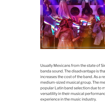
Usually Mexicans from the state of Sin
banda sound. The disadvantage is tha
increases the cost of the band. As a re
medium-sized musical group. The med
popular Latin band selection due to ma
versatility in their musical performan
experience in the music industry.