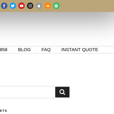
958
BLOG
FAQ
INSTANT QUOTE
OSTS