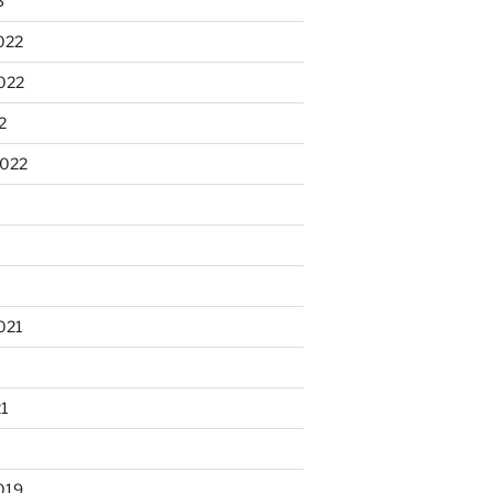
3
022
022
2
2022
021
21
019