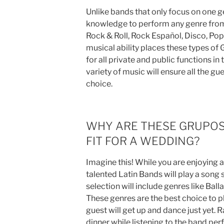
Unlike bands that only focus on one g
knowledge to perform any genre from 
Rock & Roll, Rock Español, Disco, Po
musical ability places these types of
for all private and public functions i
variety of music will ensure all the gu
choice.
WHY ARE THESE GRUPOS
FIT FOR A WEDDING?
Imagine this! While you are enjoying a
talented Latin Bands will play a song 
selection will include genres like Ball
These genres are the best choice to pl
guest will get up and dance just yet. R
dinner while listening to the band perf