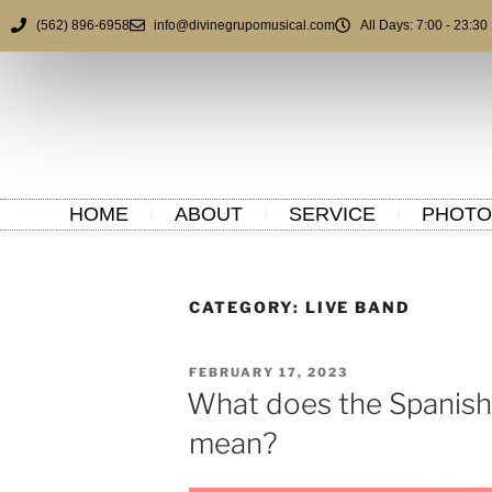
(562) 896-6958
info@divinegrupomusical.com
All Days: 7:00 - 23:30
HOME
ABOUT
SERVICE
PHOTO
CATEGORY:
LIVE BAND
FEBRUARY 17, 2023
What does the Spanish
mean?