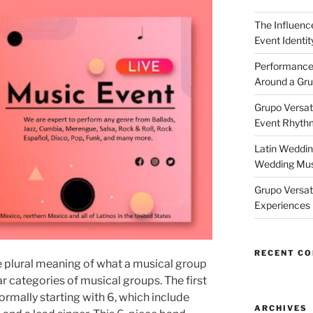
The Influenc
Event Identi
Performance
Around a Gru
Grupo Versati
Event Rhythm
Latin Weddin
Wedding Mus
Grupo Versati
Experiences
RECENT C
 plural meaning of what a musical group
ar categories of musical groups. The first
ormally starting with 6, which include
ARCHIVES