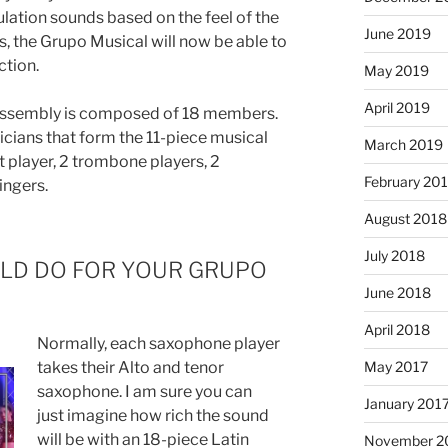
culation sounds based on the feel of the
June 2019
s, the Grupo Musical will now be able to
ction.
May 2019
April 2019
assembly is composed of 18 members.
icians that form the 11-piece musical
March 2019
 player, 2 trombone players, 2
February 20
ingers.
August 2018
July 2018
ULD DO FOR YOUR GRUPO
June 2018
April 2018
Normally, each saxophone player
takes their Alto and tenor
May 2017
saxophone. I am sure you can
January 201
just imagine how rich the sound
will be with an 18-piece Latin
November 2