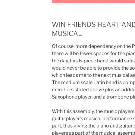
WIN FRIENDS HEART AN
MUSICAL
Of course, more dependency on the Pi
there will be fewer spaces for the pian
the day, this 6-piece band would sati
would never be able to provide the so
which leads me to the next musical 
The medium scale Latin band is compo
members stated above plus an additio
Saxophone player, and a trombone play
With this assembly, the music player
guitar player’s musical performance si
part, thus giving the piano and guita
players as part of the musical assemb