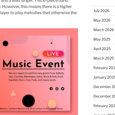
, and a lead singer. This 6-piece band
e. However, this means there is a higher
July 2026
layer to play melodies that otherwise the
May 2026
March 2026
May 2025
April 2025
March 2025
February 20
January 202
December 2
December 2
February 20