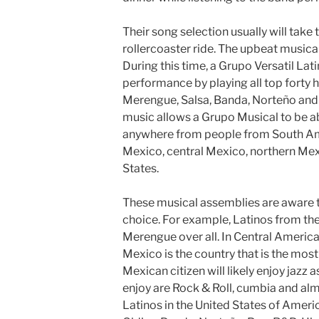
Their song selection usually will tak
rollercoaster ride. The upbeat musical
During this time, a Grupo Versatil Lati
performance by playing all top forty h
Merengue, Salsa, Banda, Norteño and 
music allows a Grupo Musical to be ab
anywhere from people from South Am
Mexico, central Mexico, northern Mexic
States.
These musical assemblies are aware th
choice. For example, Latinos from the
Merengue over all. In Central America
Mexico is the country that is the mos
Mexican citizen will likely enjoy jazz 
enjoy are Rock & Roll, cumbia and almo
Latinos in the United States of Americ