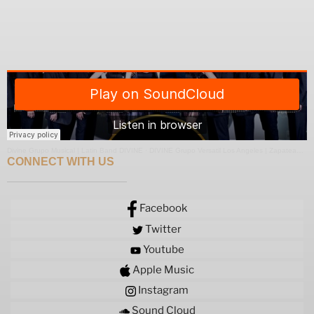
Divine Grupo Musical | Latin Band DIVINE
·
DIVINE Grupo Versatil Los Angeles | Zapateado Medley
CONNECT WITH US
Facebook
Twitter
Youtube
Apple Music
Instagram
Sound Cloud