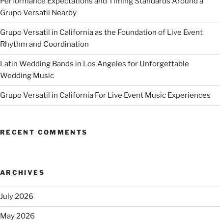
Performance Expectations and Timing Standards Around a
Grupo Versatil Nearby
Grupo Versatil in California as the Foundation of Live Event
Rhythm and Coordination
Latin Wedding Bands in Los Angeles for Unforgettable
Wedding Music
Grupo Versatil in California For Live Event Music Experiences
RECENT COMMENTS
ARCHIVES
July 2026
May 2026