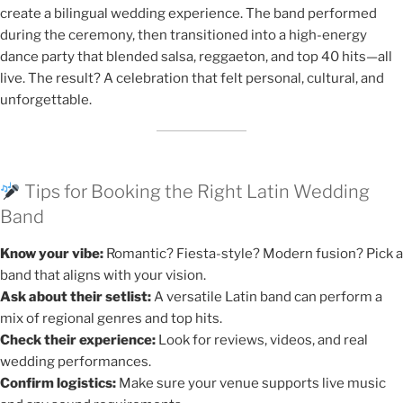
create a bilingual wedding experience. The band performed
during the ceremony, then transitioned into a high-energy
dance party that blended salsa, reggaeton, and top 40 hits—all
live. The result? A celebration that felt personal, cultural, and
unforgettable.
Tips for Booking the Right Latin Wedding
Band
Know your vibe:
Romantic? Fiesta-style? Modern fusion? Pick a
band that aligns with your vision.
Ask about their setlist:
A versatile Latin band can perform a
mix of regional genres and top hits.
Check their experience:
Look for reviews, videos, and real
wedding performances.
Confirm logistics:
Make sure your venue supports live music