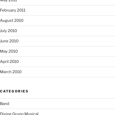
May 2011
February 2011
August 2010
July 2010
June 2010
May 2010
April 2010
March 2010
CATEGORIES
Band
Divine Grupo Musical