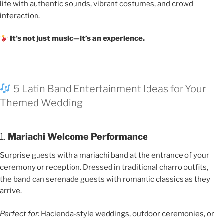
life with authentic sounds, vibrant costumes, and crowd
interaction.
It’s not just music—it’s an experience.
5 Latin Band Entertainment Ideas for Your
Themed Wedding
1.
Mariachi Welcome Performance
Surprise guests with a mariachi band at the entrance of your
ceremony or reception. Dressed in traditional charro outfits,
the band can serenade guests with romantic classics as they
arrive.
Perfect for:
Hacienda-style weddings, outdoor ceremonies, or