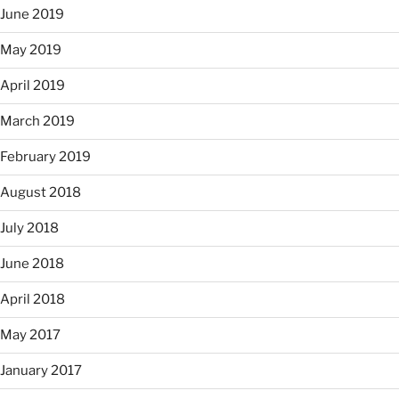
June 2019
May 2019
April 2019
March 2019
February 2019
August 2018
July 2018
June 2018
April 2018
May 2017
January 2017