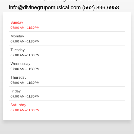
info@divinegrupomusical.com (562) 896-6958
Sunday
07:00 AM—11:30PM
Monday
07:00 AM—11:30PM
Tuesday
07:00 AM—11:30PM
Wednesday
07:00 AM—11:30PM
Thursday
07:00 AM—11:30PM
Friday
07:00 AM—11:30PM
Saturday
07:00 AM—11:30PM