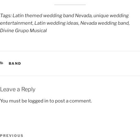
Tags: Latin themed wedding band Nevada, unique wedding
entertainment, Latin wedding ideas, Nevada wedding band,
Divine Grupo Musical
BAND
Leave a Reply
You must be
logged in
to post a comment.
PREVIOUS