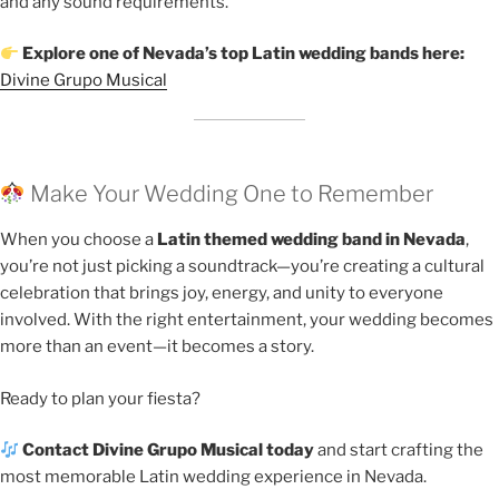
and any sound requirements.
Explore one of Nevada’s top Latin wedding bands here:
Divine Grupo Musical
Make Your Wedding One to Remember
When you choose a
Latin themed wedding band in Nevada
,
you’re not just picking a soundtrack—you’re creating a cultural
celebration that brings joy, energy, and unity to everyone
involved. With the right entertainment, your wedding becomes
more than an event—it becomes a story.
Ready to plan your fiesta?
Contact Divine Grupo Musical today
and start crafting the
most memorable Latin wedding experience in Nevada.