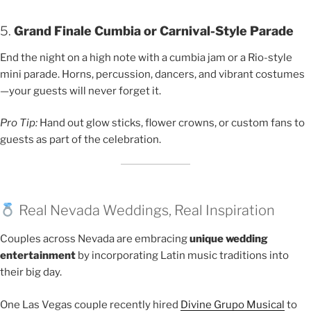
5.
Grand Finale Cumbia or Carnival-Style Parade
End the night on a high note with a cumbia jam or a Rio-style
mini parade. Horns, percussion, dancers, and vibrant costumes
—your guests will never forget it.
Pro Tip:
Hand out glow sticks, flower crowns, or custom fans to
guests as part of the celebration.
Real Nevada Weddings, Real Inspiration
Couples across Nevada are embracing
unique wedding
entertainment
by incorporating Latin music traditions into
their big day.
One Las Vegas couple recently hired
Divine Grupo Musical
to