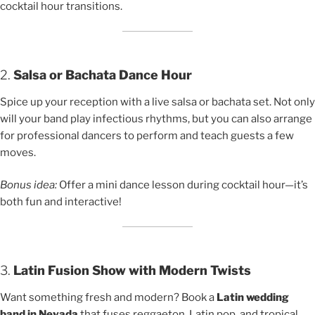
cocktail hour transitions.
2.
Salsa or Bachata Dance Hour
Spice up your reception with a live salsa or bachata set. Not only
will your band play infectious rhythms, but you can also arrange
for professional dancers to perform and teach guests a few
moves.
Bonus idea:
Offer a mini dance lesson during cocktail hour—it’s
both fun and interactive!
3.
Latin Fusion Show with Modern Twists
Want something fresh and modern? Book a
Latin wedding
band in Nevada
that fuses reggaeton, Latin pop, and tropical