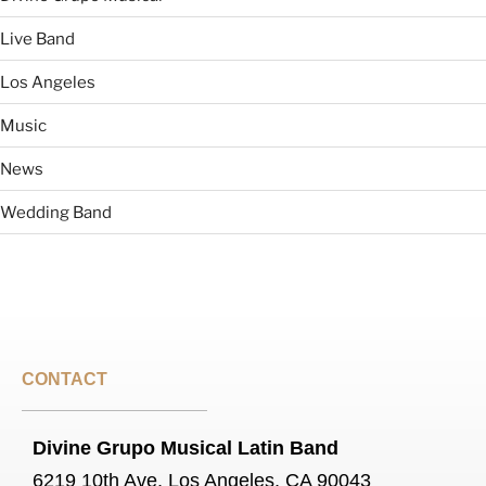
Live Band
Los Angeles
Music
News
Wedding Band
CONTACT
Divine Grupo Musical Latin Band
6219 10th Ave, Los Angeles, CA 90043