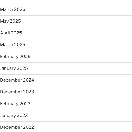
March 2026
May 2025
April 2025
March 2025
February 2025
January 2025
December 2024
December 2023
February 2023
January 2023
December 2022