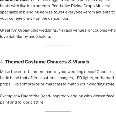
beats with live instruments. Bands like
Divine Grupo Musical
specialize in blending genres to get everyone—from abuelita to
your college crew—on the dance floor.
Great for:
Urban-chic weddings, Nevada venues, or couples who
love Bad Bunny and Shakira.
4.
Themed Costume Changes & Visuals
Make the entertainment part of your wedding decor! Choose a
Latin band that offers costume changes, LED lights, or themed
props (like sombreros or maracas) to match your wedding style.
Example:
A Day of the Dead-inspired wedding with vibrant face
paint and folkloric attire.