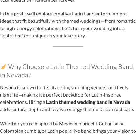
In this post, we’ll explore creative Latin band entertainment
ideas that fit beautifully with themed weddings—from romantic
to high-energy celebrations. Let’s turn your wedding into a
fiesta that’s as unique as your love story.
Why Choose a Latin Themed Wedding Band
in Nevada?
Nevada is known for its diversity, stunning venues, and lively
nightlife—making it a perfect backdrop for Latin-inspired
celebrations. Hiring a
Latin themed wedding band in Nevada
adds cultural depth and festive energy that no DJ can replicate.
Whether you’re inspired by Mexican mariachi, Cuban salsa,
Colombian cumbia, or Latin pop, a live band brings your vision to