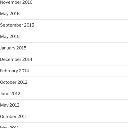
November 2016
May 2016
September 2015
May 2015
January 2015
December 2014
February 2014
October 2012
June 2012
May 2012
October 2011