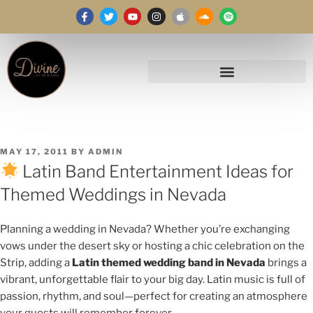
MAY 17, 2011
BY
ADMIN
Latin Band Entertainment Ideas for
Themed Weddings in Nevada
Planning a wedding in Nevada? Whether you’re exchanging
vows under the desert sky or hosting a chic celebration on the
Strip, adding a
Latin themed wedding band in Nevada
brings a
vibrant, unforgettable flair to your big day. Latin music is full of
passion, rhythm, and soul—perfect for creating an atmosphere
your guests will remember forever.