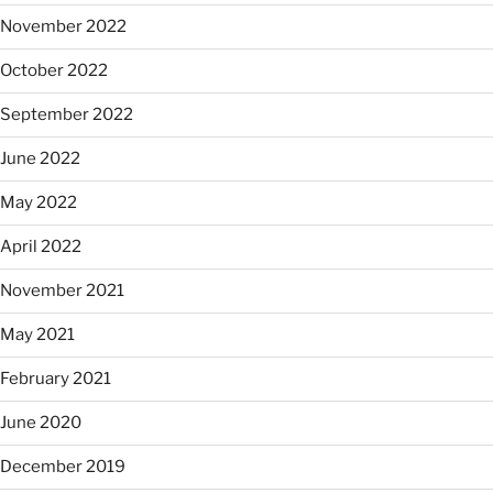
November 2022
October 2022
September 2022
June 2022
May 2022
April 2022
November 2021
May 2021
February 2021
June 2020
December 2019