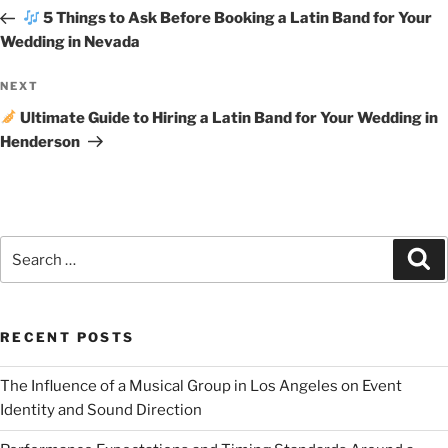
5 Things to Ask Before Booking a Latin Band for Your
Wedding in Nevada
NEXT
Ultimate Guide to Hiring a Latin Band for Your Wedding in
Henderson
RECENT POSTS
The Influence of a Musical Group in Los Angeles on Event
Identity and Sound Direction