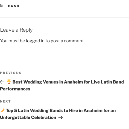
BAND
Leave a Reply
You must be
logged in
to post a comment.
PREVIOUS
Best Wedding Venues in Anaheim for Live Latin Band
Performances
NEXT
Top 5 Latin Wedding Bands to Hire in Anaheim for an
Unforgettable Celebration