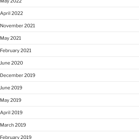
May 2022
April 2022
November 2021
May 2021
February 2021
June 2020
December 2019
June 2019
May 2019
April 2019
March 2019
February 2019