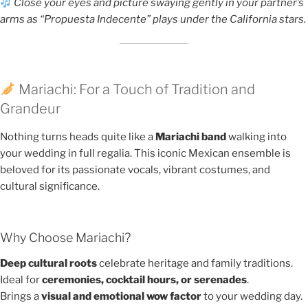
Close your eyes and picture swaying gently in your partner’s
arms as “Propuesta Indecente” plays under the California stars.
Mariachi: For a Touch of Tradition and
Grandeur
Nothing turns heads quite like a
Mariachi band
walking into
your wedding in full regalia. This iconic Mexican ensemble is
beloved for its passionate vocals, vibrant costumes, and
cultural significance.
Why Choose Mariachi?
Deep cultural roots
celebrate heritage and family traditions.
Ideal for
ceremonies, cocktail hours, or serenades
.
Brings a
visual and emotional wow factor
to your wedding day.