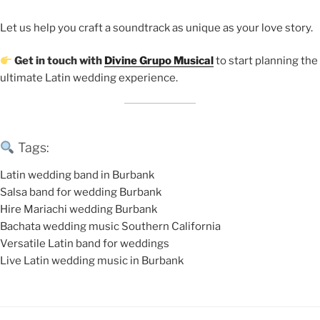
Let us help you craft a soundtrack as unique as your love story.
Get in touch with
Divine Grupo Musical
to start planning the
ultimate Latin wedding experience.
Tags:
Latin wedding band in Burbank
Salsa band for wedding Burbank
Hire Mariachi wedding Burbank
Bachata wedding music Southern California
Versatile Latin band for weddings
Live Latin wedding music in Burbank