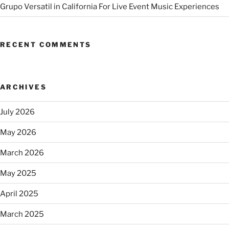
Grupo Versatil in California For Live Event Music Experiences
RECENT COMMENTS
ARCHIVES
July 2026
May 2026
March 2026
May 2025
April 2025
March 2025