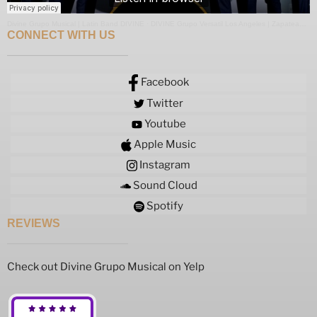
Divine Grupo Musical | Latin Band DIVINE
·
DIVINE Grupo Versatil Los Angeles | Zapateado Medley
CONNECT WITH US
Facebook
Twitter
Youtube
Apple Music
Instagram
Sound Cloud
Spotify
REVIEWS
Check out Divine Grupo Musical on Yelp