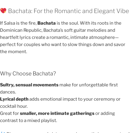
Bachata: For the Romantic and Elegant Vibe
If Salsa is the fire,
Bachata
is the soul. With its roots in the
Dominican Republic, Bachata’s soft guitar melodies and
heartfelt lyrics create a romantic, intimate atmosphere—
perfect for couples who want to slow things down and savor
the moment.
Why Choose Bachata?
Sultry, sensual movements
make for unforgettable first
dances.
Lyrical depth
adds emotional impact to your ceremony or
cocktail hour.
Great for
smaller, more intimate gatherings
or adding
contrast to a mixed playlist.