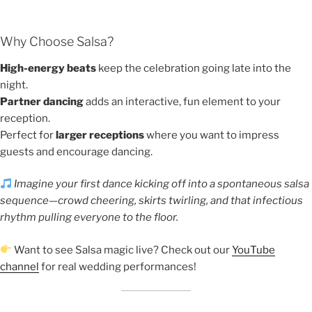
Why Choose Salsa?
High-energy beats
keep the celebration going late into the
night.
Partner dancing
adds an interactive, fun element to your
reception.
Perfect for
larger receptions
where you want to impress
guests and encourage dancing.
Imagine your first dance kicking off into a spontaneous salsa
sequence—crowd cheering, skirts twirling, and that infectious
rhythm pulling everyone to the floor.
Want to see Salsa magic live? Check out our
YouTube
channel
for real wedding performances!