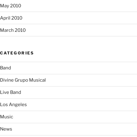
May 2010
April 2010
March 2010
CATEGORIES
Band
Divine Grupo Musical
Live Band
Los Angeles
Music
News