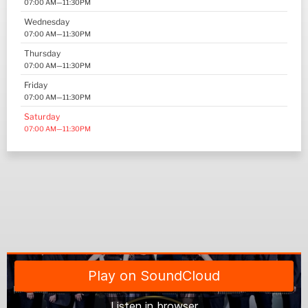
07:00 AM—11:30PM
Wednesday
07:00 AM—11:30PM
Thursday
07:00 AM—11:30PM
Friday
07:00 AM—11:30PM
Saturday
07:00 AM—11:30PM