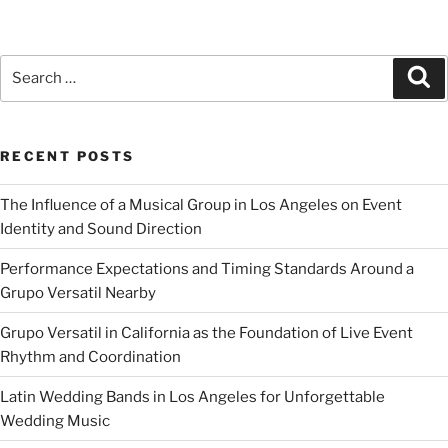
RECENT POSTS
The Influence of a Musical Group in Los Angeles on Event
Identity and Sound Direction
Performance Expectations and Timing Standards Around a
Grupo Versatil Nearby
Grupo Versatil in California as the Foundation of Live Event
Rhythm and Coordination
Latin Wedding Bands in Los Angeles for Unforgettable
Wedding Music