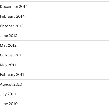
December 2014
February 2014
October 2012
June 2012
May 2012
October 2011
May 2011
February 2011
August 2010
July 2010
June 2010