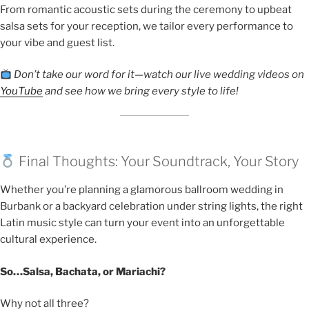
From romantic acoustic sets during the ceremony to upbeat
salsa sets for your reception, we tailor every performance to
your vibe and guest list.
Don’t take our word for it—watch our live wedding videos on
YouTube
and see how we bring every style to life!
Final Thoughts: Your Soundtrack, Your Story
Whether you’re planning a glamorous ballroom wedding in
Burbank or a backyard celebration under string lights, the right
Latin music style can turn your event into an unforgettable
cultural experience.
So…Salsa, Bachata, or Mariachi?
Why not all three?