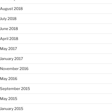
August 2018
July 2018
June 2018
April 2018
May 2017
January 2017
November 2016
May 2016
September 2015
May 2015
January 2015