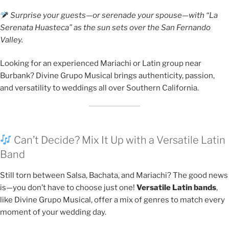
Surprise your guests—or serenade your spouse—with “La
Serenata Huasteca” as the sun sets over the San Fernando
Valley.
Looking for an experienced Mariachi or Latin group near
Burbank? Divine Grupo Musical brings authenticity, passion,
and versatility to weddings all over Southern California.
Can’t Decide? Mix It Up with a Versatile Latin
Band
Still torn between Salsa, Bachata, and Mariachi? The good news
is—you don’t have to choose just one!
Versatile Latin bands
,
like Divine Grupo Musical, offer a mix of genres to match every
moment of your wedding day.