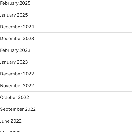
February 2025
January 2025
December 2024
December 2023
February 2023
January 2023
December 2022
November 2022
October 2022
September 2022
June 2022