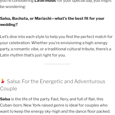
you’re considering
Latin music
for your special day, you might
be wondering:
Salsa, Bachata, or Mariachi—what’s the best fit for your
wedding?
Let’s dive into each style to help you find the perfect match for
your celebration. Whether you’re envisioning a high-energy
party, a romantic vibe, or a traditional cultural tribute, there’s a
Latin rhythm that’s just right for you.
Salsa: For the Energetic and Adventurous
Couple
Salsa
is the life of the party. Fast, fiery, and full of flair, this
Cuban-born, New York-raised genre is ideal for couples who
want to keep the energy sky-high and the dance floor packed.