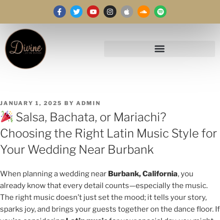
JANUARY 1, 2025
BY
ADMIN
Salsa, Bachata, or Mariachi?
Choosing the Right Latin Music Style for
Your Wedding Near Burbank
When planning a wedding near
Burbank, California
, you
already know that every detail counts—especially the music.
The right music doesn’t just set the mood; it tells your story,
sparks joy, and brings your guests together on the dance floor. If