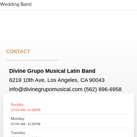
Wedding Band
CONTACT
Divine Grupo Musical Latin Band
6219 10th Ave, Los Angeles, CA 90043
info@divinegrupomusical.com (562) 896-6958
Sunday
07:00 AM—11:30PM
Monday
07:00 AM—11:30PM
Tuesday