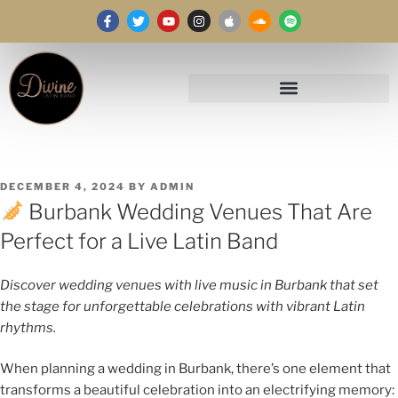
DECEMBER 4, 2024
BY
ADMIN
Burbank Wedding Venues That Are
Perfect for a Live Latin Band
Discover wedding venues with live music in Burbank that set
the stage for unforgettable celebrations with vibrant Latin
rhythms.
When planning a wedding in Burbank, there’s one element that
transforms a beautiful celebration into an electrifying memory: