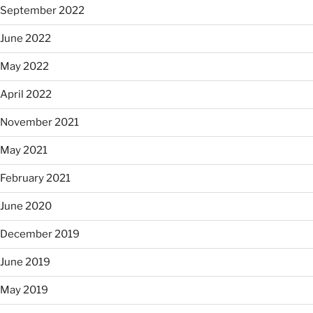
September 2022
June 2022
May 2022
April 2022
November 2021
May 2021
February 2021
June 2020
December 2019
June 2019
May 2019