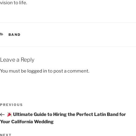
vision to life.
BAND
Leave a Reply
You must be
logged in
to post a comment.
PREVIOUS
Ultimate Guide to Hiring the Perfect Latin Band for
Your California Wedding
NEXT