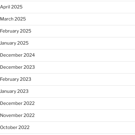
April 2025
March 2025
February 2025
January 2025
December 2024
December 2023
February 2023
January 2023
December 2022
November 2022
October 2022