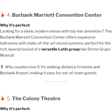
4.
Burbank Marriott Convention Center
Why it’s perfect:
Looking for a sleek, modern venue with top-tier amenities? The
Burbank Marriott Convention Center offers expansive
ballrooms with state-of-the-art sound systems, perfect for the
rich, layered sound of a
versatile Latin group
like Divine Grupo
Musical.
Why couples love it:
It’s walking distance to hotels and
Burbank Airport, making it easy for out-of-town guests.
5.
The Colony Theatre
Why it’s perfect: