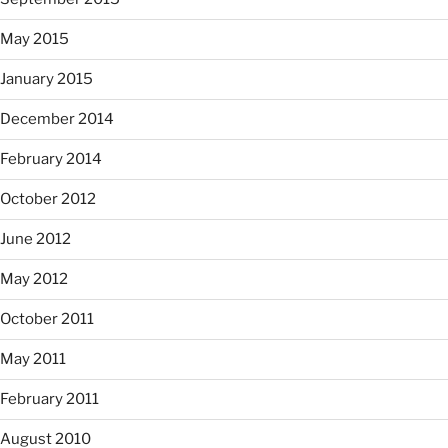
May 2015
January 2015
December 2014
February 2014
October 2012
June 2012
May 2012
October 2011
May 2011
February 2011
August 2010