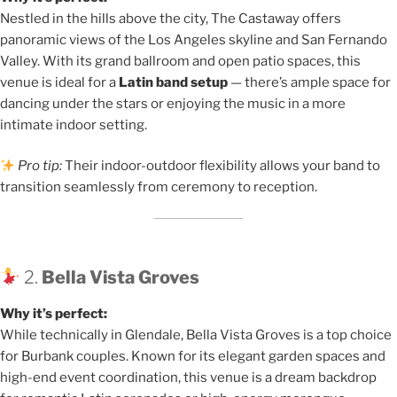
Nestled in the hills above the city, The Castaway offers
panoramic views of the Los Angeles skyline and San Fernando
Valley. With its grand ballroom and open patio spaces, this
venue is ideal for a
Latin band setup
— there’s ample space for
dancing under the stars or enjoying the music in a more
intimate indoor setting.
Pro tip:
Their indoor-outdoor flexibility allows your band to
transition seamlessly from ceremony to reception.
2.
Bella Vista Groves
Why it’s perfect:
While technically in Glendale, Bella Vista Groves is a top choice
for Burbank couples. Known for its elegant garden spaces and
high-end event coordination, this venue is a dream backdrop