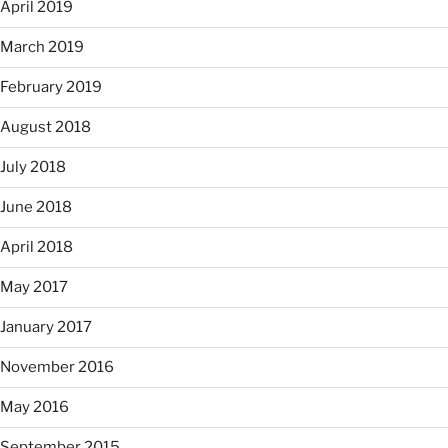
April 2019
March 2019
February 2019
August 2018
July 2018
June 2018
April 2018
May 2017
January 2017
November 2016
May 2016
September 2015