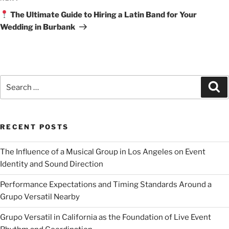
The Ultimate Guide to Hiring a Latin Band for Your
Wedding in Burbank
RECENT POSTS
The Influence of a Musical Group in Los Angeles on Event
Identity and Sound Direction
Performance Expectations and Timing Standards Around a
Grupo Versatil Nearby
Grupo Versatil in California as the Foundation of Live Event