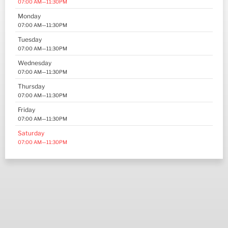
07:00 AM—11:30PM
Monday
07:00 AM—11:30PM
Tuesday
07:00 AM—11:30PM
Wednesday
07:00 AM—11:30PM
Thursday
07:00 AM—11:30PM
Friday
07:00 AM—11:30PM
Saturday
07:00 AM—11:30PM