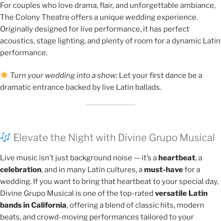
For couples who love drama, flair, and unforgettable ambiance,
The Colony Theatre offers a unique wedding experience.
Originally designed for live performance, it has perfect
acoustics, stage lighting, and plenty of room for a dynamic Latin
performance.
Turn your wedding into a show:
Let your first dance be a
dramatic entrance backed by live Latin ballads.
Elevate the Night with Divine Grupo Musical
Live music isn’t just background noise — it’s a
heartbeat
, a
celebration
, and in many Latin cultures, a
must-have
for a
wedding. If you want to bring that heartbeat to your special day,
Divine Grupo Musical is one of the top-rated
versatile Latin
bands in California
, offering a blend of classic hits, modern
beats, and crowd-moving performances tailored to your