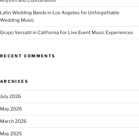
Rhythm and Coordination
Latin Wedding Bands in Los Angeles for Unforgettable
Wedding Music
Grupo Versatil in California For Live Event Music Experiences
RECENT COMMENTS
ARCHIVES
July 2026
May 2026
March 2026
May 2025