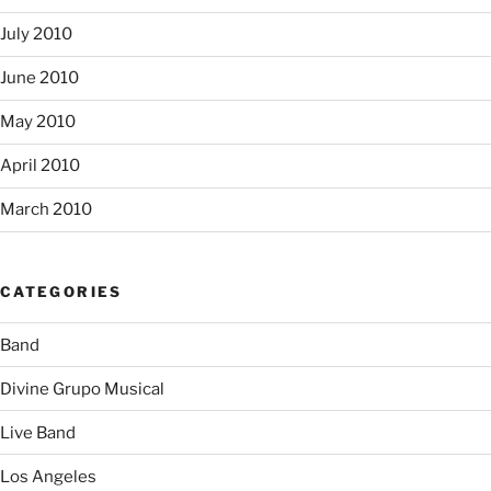
July 2010
June 2010
May 2010
April 2010
March 2010
CATEGORIES
Band
Divine Grupo Musical
Live Band
Los Angeles