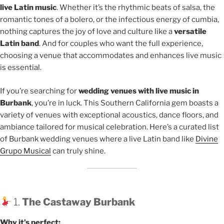
live Latin music
. Whether it’s the rhythmic beats of salsa, the
romantic tones of a bolero, or the infectious energy of cumbia,
nothing captures the joy of love and culture like a
versatile
Latin band
. And for couples who want the full experience,
choosing a venue that accommodates and enhances live music
is essential.
If you’re searching for
wedding venues with live music in
Burbank
, you’re in luck. This Southern California gem boasts a
variety of venues with exceptional acoustics, dance floors, and
ambiance tailored for musical celebration. Here’s a curated list
of Burbank wedding venues where a live Latin band like
Divine
Grupo Musical
can truly shine.
1.
The Castaway Burbank
Why it’s perfect: