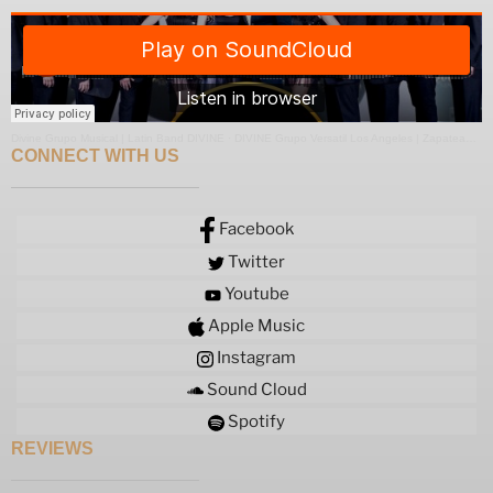
Divine Grupo Musical | Latin Band DIVINE
·
DIVINE Grupo Versatil Los Angeles | Zapateado Medley
CONNECT WITH US
Facebook
Twitter
Youtube
Apple Music
Instagram
Sound Cloud
Spotify
REVIEWS