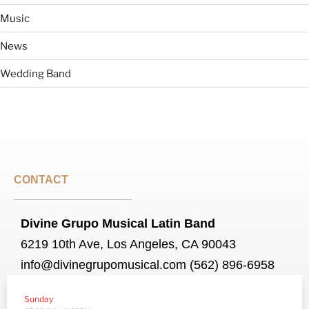
Music
News
Wedding Band
CONTACT
Divine Grupo Musical Latin Band
6219 10th Ave, Los Angeles, CA 90043
info@divinegrupomusical.com (562) 896-6958
Sunday