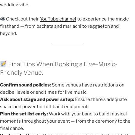
wedding vibe.
Check out their
YouTube channel
to experience the magic
firsthand — from bachata and mariachi to reggaeton and
beyond.
Final Tips When Booking a Live-Music-
Friendly Venue:
Confirm sound policies:
Some venues have restrictions on
decibel levels or end times for live music.
Ask about stage and power setup:
Ensure there’s adequate
space and power for full-band equipment.
Plan the set list early:
Work with your band to build musical
moments throughout your event — from the ceremony to the
final dance.