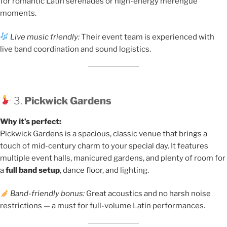
for romantic Latin serenades or high-energy merengue
moments.
Live music friendly:
Their event team is experienced with
live band coordination and sound logistics.
3.
Pickwick Gardens
Why it’s perfect:
Pickwick Gardens is a spacious, classic venue that brings a
touch of mid-century charm to your special day. It features
multiple event halls, manicured gardens, and plenty of room for
a
full band setup
, dance floor, and lighting.
Band-friendly bonus:
Great acoustics and no harsh noise
restrictions — a must for full-volume Latin performances.