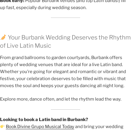
Book early:
Popular Burbank venues (and top Latin bands!) fill
up fast, especially during wedding season.
Your Burbank Wedding Deserves the Rhythm
of Live Latin Music
From grand ballrooms to garden courtyards, Burbank offers
plenty of wedding venues that are ideal for a live Latin band.
Whether you’re going for elegant and romantic or vibrant and
festive, your celebration deserves to be filled with music that
moves the soul and keeps your guests dancing all night long.
Explore more, dance often, and let the rhythm lead the way.
Looking to book a Latin band in Burbank?
Book Divine Grupo Musical Today
and bring your wedding